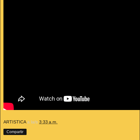
ARTISTICA
a la/s
3:33 a.m.
Compartir