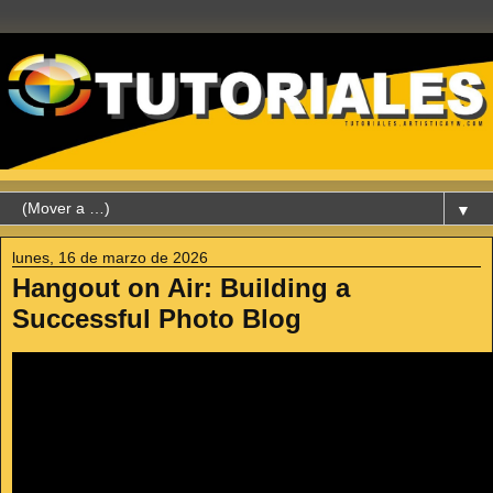
▼
lunes, 16 de marzo de 2026
Hangout on Air: Building a
Successful Photo Blog